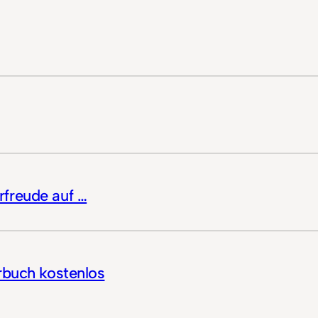
freude auf …
rbuch kostenlos