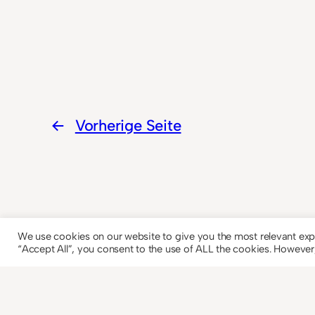
←
Vorherige Seite
We use cookies on our website to give you the most relevant exp
“Accept All”, you consent to the use of ALL the cookies. However,
© 2023