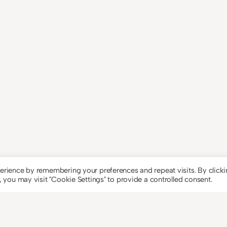
erience by remembering your preferences and repeat visits. By click
 you may visit "Cookie Settings" to provide a controlled consent.
Theme by
An