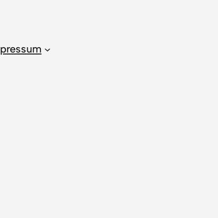
pressum