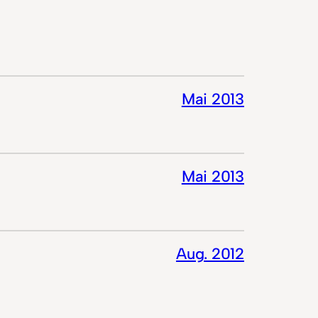
Mai 2013
Mai 2013
Aug. 2012