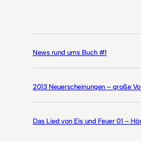
News rund ums Buch #1
2013 Neuerscheinungen – große Vor
Das Lied von Eis und Feuer 01 – Hö