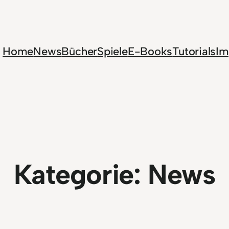
Home
News
Bücher
Spiele
E-Books
Tutorials
Im
Kategorie:
News