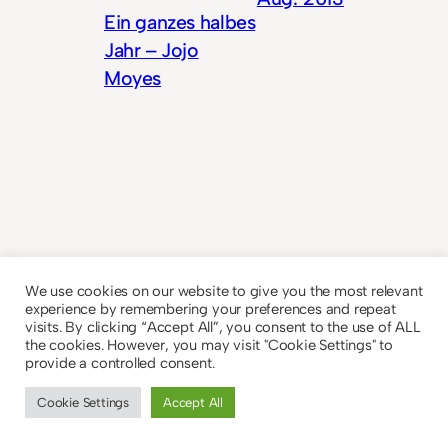
Ein ganzes halbes
Jahr – Jojo
Moyes
© 2023
Theme by
Anders Norén
We use cookies on our website to give you the most relevant
experience by remembering your preferences and repeat
visits. By clicking “Accept All”, you consent to the use of ALL
the cookies. However, you may visit "Cookie Settings" to
provide a controlled consent.
Cookie Settings
Accept All