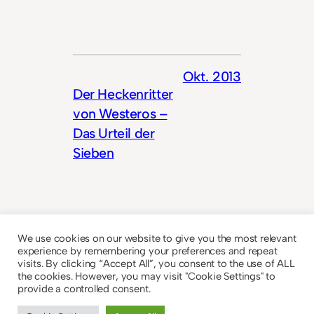
Okt. 2013
Der Heckenritter
von Westeros –
Das Urteil der
Sieben
We use cookies on our website to give you the most relevant
experience by remembering your preferences and repeat
visits. By clicking “Accept All”, you consent to the use of ALL
the cookies. However, you may visit "Cookie Settings" to
provide a controlled consent.
© 2023
Theme by
Anders Norén