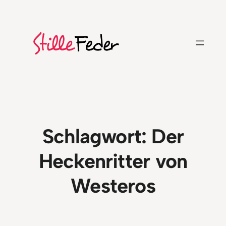
Zum
Inhalt
springen
Schlagwort:
Der
Heckenritter von
Westeros