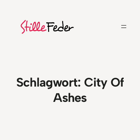
Zum
Inhalt
springen
Schlagwort:
City Of
Ashes