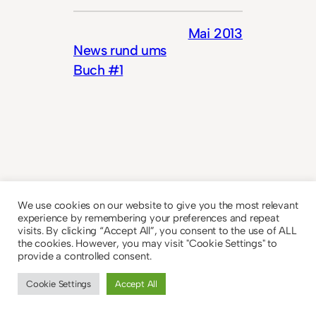
Mai 2013
News rund ums
Buch #1
We use cookies on our website to give you the most relevant
© 2023
Theme by
Anders Norén
experience by remembering your preferences and repeat
visits. By clicking “Accept All”, you consent to the use of ALL
the cookies. However, you may visit "Cookie Settings" to
provide a controlled consent.
Cookie Settings
Accept All